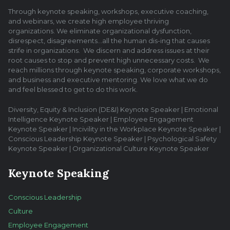
Through keynote speaking, workshops, executive coaching,
and webinars, we create high employee thriving
organizations. We eliminate organizational dysfunction,
disrespect, disagreements…all the human dis-ing that causes
strife in organizations. We discern and address issues at their
root causes to stop and prevent high unnecessary costs. We
reach millions through keynote speaking, corporate workshops,
and business and executive mentoring. We love what we do
and feel blessed to get to do this work.
Diversity, Equity & Inclusion (DE&I) Keynote Speaker | Emotional
Intelligence Keynote Speaker | Employee Engagement
Keynote Speaker | Incivility in the Workplace Keynote Speaker |
Conscious Leadership Keynote Speaker | Psychological Safety
Keynote Speaker | Organizational Culture Keynote Speaker
Keynote Speaking
Conscious Leadership
Culture
Employee Engagement