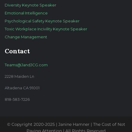
Diversity Keynote Speaker
Emotional Intelligence
Psychological Safety Keynote Speaker
Toxic Workplace Incivility Keynote Speaker
Change Management
Contact
Teams@JandJCG.com
2228 Maiden Ln
Altadena CA 91001
818-583-7226
© Copyright 2020-2025 | Janine Hamner | The Cost of Not
Paying Attention | All Rights Reserved