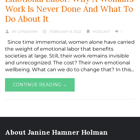
Work Is Never Done And What To
Do About It
BY
CPAADMIN
FEBRUARY 9, 2022
PODCAST
1
Since time immemorial, women alone have carried
the weight of emotional labor that benefits
societies at large. Still, their work remains invisible
and unrecognized. The cost? Their own emotional
wellbeing. What can we do to change that? In this...
CONTINUE READING →
About Janine Hamner Holman