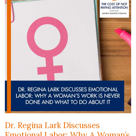
Dr. Regina Lark Discusses
Emotional Labor: Why A Woman’s