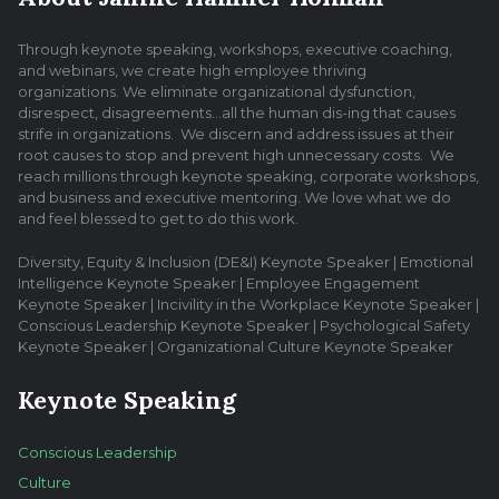
Through keynote speaking, workshops, executive coaching,
and webinars, we create high employee thriving
organizations. We eliminate organizational dysfunction,
disrespect, disagreements…all the human dis-ing that causes
strife in organizations. We discern and address issues at their
root causes to stop and prevent high unnecessary costs. We
reach millions through keynote speaking, corporate workshops,
and business and executive mentoring. We love what we do
and feel blessed to get to do this work.
Diversity, Equity & Inclusion (DE&I) Keynote Speaker | Emotional
Intelligence Keynote Speaker | Employee Engagement
Keynote Speaker | Incivility in the Workplace Keynote Speaker |
Conscious Leadership Keynote Speaker | Psychological Safety
Keynote Speaker | Organizational Culture Keynote Speaker
Keynote Speaking
Conscious Leadership
Culture