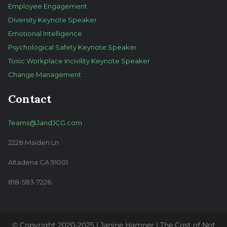
Employee Engagement
Diversity Keynote Speaker
Emotional Intelligence
Psychological Safety Keynote Speaker
Toxic Workplace Incivility Keynote Speaker
Change Management
Contact
Teams@JandJCG.com
2228 Maiden Ln
Altadena CA 91001
818-583-7226
© Copyright 2020-2025 | Janine Hamner | The Cost of Not