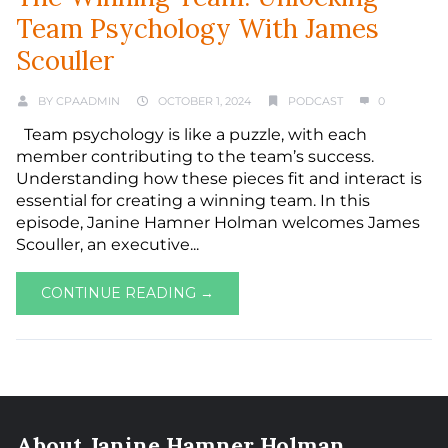
Team Psychology With James
Scouller
BY
CPAADMIN
OCTOBER 1, 2024
PODCAST
0
Team psychology is like a puzzle, with each
member contributing to the team’s success.
Understanding how these pieces fit and interact is
essential for creating a winning team. In this
episode, Janine Hamner Holman welcomes James
Scouller, an executive...
CONTINUE READING →
About Janine Hamner Holman