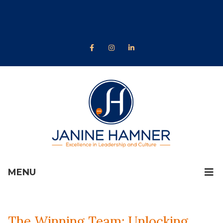
MENU
The Winning Team: Unlocking