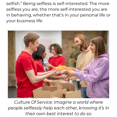
selfish.” Being selfless is self-interested. The more
selfless you are, the more self-interested you are
in behaving, whether that’s in your personal life or
your business life.
Culture Of Service: Imagine a world where
people selflessly help each other, knowing it’s in
their own best interest to do so.