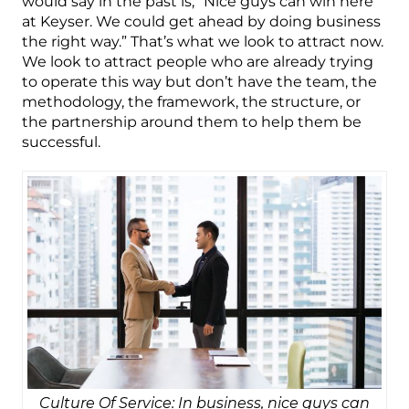
would say in the past is, “Nice guys can win here
at Keyser. We could get ahead by doing business
the right way.” That’s what we look to attract now.
We look to attract people who are already trying
to operate this way but don’t have the team, the
methodology, the framework, the structure, or
the partnership around them to help them be
successful.
Culture Of Service: In business, nice guys can