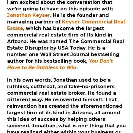
I am excited about the conversation that
we’re going to have on this episode with
Jonathan Keyser
. He is the founder and
managing partner of
Keyser Commercial Real
Estate
, which has become the largest
commercial real estate firm of its kind in
Arizona. He was named The Commercial Real
Estate Disruptor by USA Today. He is a
number one Wall Street Journal bestselling
author for his bestselling book,
You Don’t
Have to Be Ruthless to Win
.
In his own words, Jonathan used to be a
ruthless, cutthroat, and take-no-prisoners
commercial real estate broker. He found a
different way. He reinvented himself. That
reinvention has created the aforementioned
largest firm of its kind in Arizona, all around
this idea of success by helping others
succeed. Jonathan, what is one thing that you
have realized either within your business or