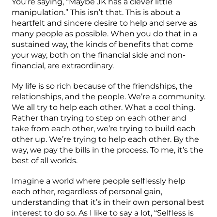
You’re saying, “Maybe JK has a clever little
manipulation.” This isn’t that. This is about a
heartfelt and sincere desire to help and serve as
many people as possible. When you do that in a
sustained way, the kinds of benefits that come
your way, both on the financial side and non-
financial, are extraordinary.
My life is so rich because of the friendships, the
relationships, and the people. We’re a community.
We all try to help each other. What a cool thing.
Rather than trying to step on each other and
take from each other, we’re trying to build each
other up. We’re trying to help each other. By the
way, we pay the bills in the process. To me, it’s the
best of all worlds.
Imagine a world where people selflessly help
each other, regardless of personal gain,
understanding that it’s in their own personal best
interest to do so. As I like to say a lot, “Selfless is