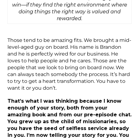
win—if they find the right environment where
doing things the right way is valued and
rewarded.
Those tend to be amazing fits. We brought a mid-
level-aged guy on board. His name is Brandon
and he is perfectly wired for our business. He
loves to help people and he cares. Those are the
people that we look to bring on board now. We
can always teach somebody the process. It’s hard
to try to get a heart transformation. You have to
want it or you don’t.
That’s what I was thinking because I know
enough of your story, both from your
amazing book and from our pre-episode chat.
You grew up as the child of missionaries, so
you have the seed of selfless service already
in you. I’m now telling your story for you. You