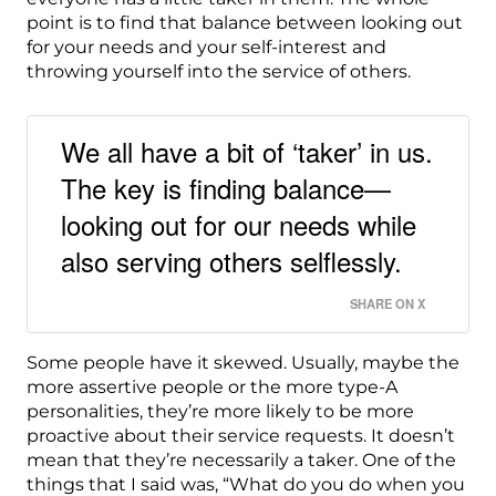
point is to find that balance between looking out
for your needs and your self-interest and
throwing yourself into the service of others.
We all have a bit of ‘taker’ in us.
The key is finding balance—
looking out for our needs while
also serving others selflessly.
SHARE ON X
Some people have it skewed. Usually, maybe the
more assertive people or the more type-A
personalities, they’re more likely to be more
proactive about their service requests. It doesn’t
mean that they’re necessarily a taker. One of the
things that I said was, “What do you do when you