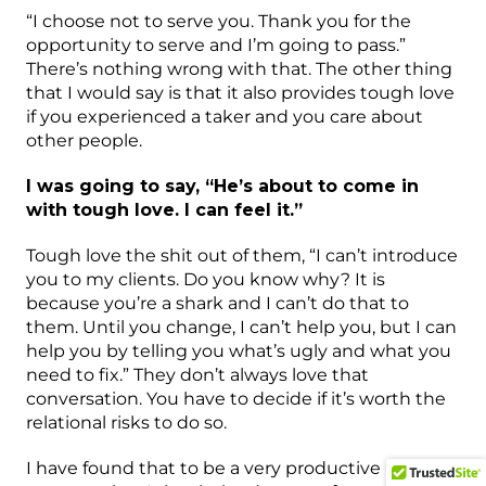
“I choose not to serve you. Thank you for the
opportunity to serve and I’m going to pass.”
There’s nothing wrong with that. The other thing
that I would say is that it also provides tough love
if you experienced a taker and you care about
other people.
I was going to say, “He’s about to come in
with tough love. I can feel it.”
Tough love the shit out of them, “I can’t introduce
you to my clients. Do you know why? It is
because you’re a shark and I can’t do that to
them. Until you change, I can’t help you, but I can
help you by telling you what’s ugly and what you
need to fix.” They don’t always love that
conversation. You have to decide if it’s worth the
relational risks to do so.
I have found that to be a very productive