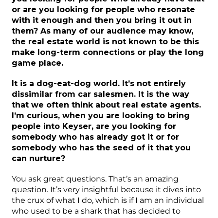
or are you looking for people who resonate
with it enough and then you bring it out in
them? As many of our audience may know,
the real estate world is not known to be this
make long-term connections or play the long
game place.
It is a dog-eat-dog world. It’s not entirely
dissimilar from car salesmen. It is the way
that we often think about real estate agents.
I’m curious, when you are looking to bring
people into Keyser, are you looking for
somebody who has already got it or for
somebody who has the seed of it that you
can nurture?
You ask great questions. That’s an amazing
question. It’s very insightful because it dives into
the crux of what I do, which is if I am an individual
who used to be a shark that has decided to