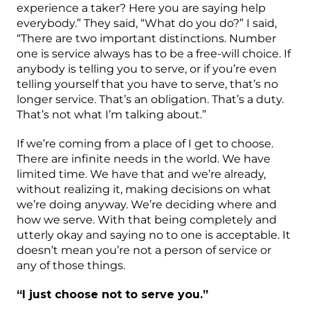
experience a taker? Here you are saying help
everybody.” They said, “What do you do?” I said,
“There are two important distinctions. Number
one is service always has to be a free-will choice. If
anybody is telling you to serve, or if you’re even
telling yourself that you have to serve, that’s no
longer service. That’s an obligation. That’s a duty.
That’s not what I’m talking about.”
If we’re coming from a place of I get to choose.
There are infinite needs in the world. We have
limited time. We have that and we’re already,
without realizing it, making decisions on what
we’re doing anyway. We’re deciding where and
how we serve. With that being completely and
utterly okay and saying no to one is acceptable. It
doesn’t mean you’re not a person of service or
any of those things.
“I just choose not to serve you.”