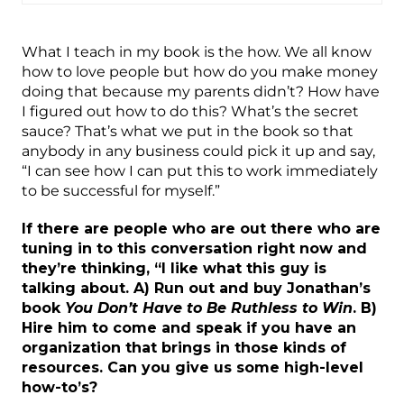
What I teach in my book is the how. We all know
how to love people but how do you make money
doing that because my parents didn’t? How have
I figured out how to do this? What’s the secret
sauce? That’s what we put in the book so that
anybody in any business could pick it up and say,
“I can see how I can put this to work immediately
to be successful for myself.”
If there are people who are out there who are
tuning in to this conversation right now and
they’re thinking, “I like what this guy is
talking about. A) Run out and buy Jonathan’s
book
You Don’t Have to Be Ruthless to Win
. B)
Hire him to come and speak if you have an
organization that brings in those kinds of
resources. Can you give us some high-level
how-to’s?