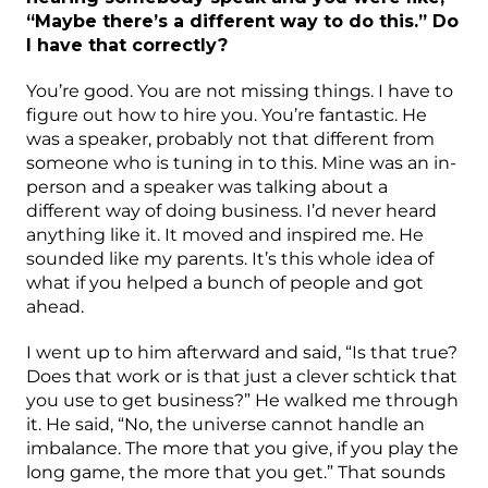
“Maybe there’s a different way to do this.” Do
I have that correctly?
You’re good. You are not missing things. I have to
figure out how to hire you. You’re fantastic. He
was a speaker, probably not that different from
someone who is tuning in to this. Mine was an in-
person and a speaker was talking about a
different way of doing business. I’d never heard
anything like it. It moved and inspired me. He
sounded like my parents. It’s this whole idea of
what if you helped a bunch of people and got
ahead.
I went up to him afterward and said, “Is that true?
Does that work or is that just a clever schtick that
you use to get business?” He walked me through
it. He said, “No, the universe cannot handle an
imbalance. The more that you give, if you play the
long game, the more that you get.” That sounds