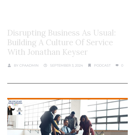
Disrupting Business As Usual:
Building A Culture Of Service
With Jonathan Keyser
BY
CPAADMIN
SEPTEMBER 3, 2024
PODCAST
0