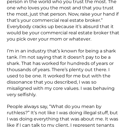
person in the world who you trust the most. The
one who loves you the most and that you trust
the most, just that person. Now, raise your hand if
that’s your commercial real estate broker.”
Everybody cracks up because it’s absurd that it
would be your commercial real estate broker that
you pick over your mom or whatever.
I’m in an industry that’s known for being a shark
tank. I’m not saying that it doesn’t pay to be a
shark. That has worked for hundreds of years or
thousands of years. There’s plenty out there. I
used to be one. It worked for me but with the
dissonance that you described, I was so
misaligned with my core values. I was behaving
very selfishly.
People always say, “What do you mean by
ruthless?” It’s not like I was doing illegal stuff, but
I was doing everything that was about me. It was
like if I can talk to my client, I represent tenants