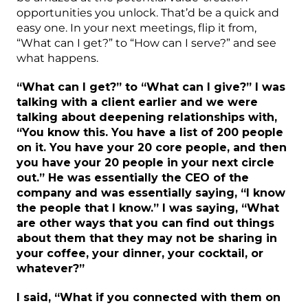
opportunities you unlock. That’d be a quick and
easy one. In your next meetings, flip it from,
“What can I get?” to “How can I serve?” and see
what happens.
“What can I get?” to “What can I give?” I was
talking with a client earlier and we were
talking about deepening relationships with,
“You know this. You have a list of 200 people
on it. You have your 20 core people, and then
you have your 20 people in your next circle
out.” He was essentially the CEO of the
company and was essentially saying, “I know
the people that I know.” I was saying, “What
are other ways that you can find out things
about them that they may not be sharing in
your coffee, your dinner, your cocktail, or
whatever?”
I said, “What if you connected with them on