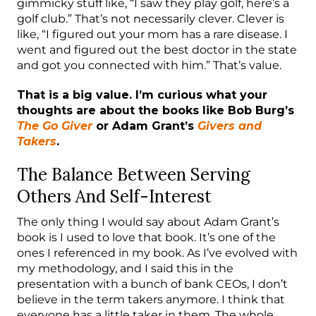
gimmicky stuff like, “I saw they play golf, here’s a
golf club.” That’s not necessarily clever. Clever is
like, “I figured out your mom has a rare disease. I
went and figured out the best doctor in the state
and got you connected with him.” That’s value.
That is a big value. I’m curious what your
thoughts are about the books like Bob Burg’s
The Go Giver
or Adam Grant’s
Givers and
Takers
.
The Balance Between Serving
Others And Self-Interest
The only thing I would say about Adam Grant’s
book is I used to love that book. It’s one of the
ones I referenced in my book. As I’ve evolved with
my methodology, and I said this in the
presentation with a bunch of bank CEOs, I don’t
believe in the term takers anymore. I think that
everyone has a little taker in them. The whole