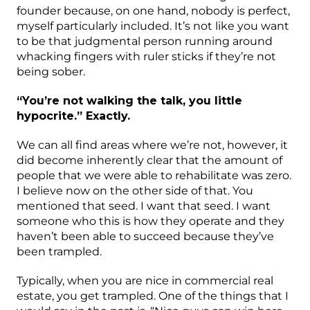
founder because, on one hand, nobody is perfect,
myself particularly included. It’s not like you want
to be that judgmental person running around
whacking fingers with ruler sticks if they’re not
being sober.
“You’re not walking the talk, you little
hypocrite.” Exactly.
We can all find areas where we’re not, however, it
did become inherently clear that the amount of
people that we were able to rehabilitate was zero.
I believe now on the other side of that. You
mentioned that seed. I want that seed. I want
someone who this is how they operate and they
haven’t been able to succeed because they’ve
been trampled.
Typically, when you are nice in commercial real
estate, you get trampled. One of the things that I