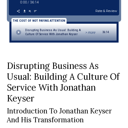
0:00
/
36:14
Rate & Review
THE COST OF NOT PAYING ATTENTION
Disrupting Business As Usual: Building A
> more
36:14
Culture Of Service With Jonathan Keyser
Disrupting Business As
Usual: Building A Culture Of
Service With Jonathan
Keyser
Introduction To Jonathan Keyser
And His Transformation