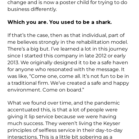
change and is now a poster child for trying to do
business differently.
Which you are. You used to be a shark.
If that’s the case, then as that individual, part of
me believes strongly in the rehabilitation model.
There’s a big but. I’ve learned a lot in this journey
since I started this company in late 2012 or early
2013. We originally designed it to be a safe haven
for anyone who resonated with the message. It
was like, “Come one, come all. It’s not fun to be in
a traditional firm. We’ve created a safe and happy
environment. Come on board.”
What we found over time, and the pandemic
accentuated this, is that a lot of people were
giving it lip service because we were having
much success. They weren’t living the Keyser
principles of selfless service in their day-to-day
interactions. This is a little bit sobering as a