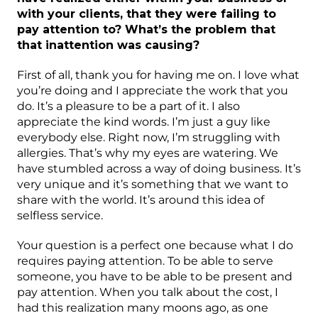
with your clients, that they were failing to
pay attention to? What’s the problem that
that inattention was causing?
First of all, thank you for having me on. I love what
you’re doing and I appreciate the work that you
do. It’s a pleasure to be a part of it. I also
appreciate the kind words. I’m just a guy like
everybody else. Right now, I’m struggling with
allergies. That’s why my eyes are watering. We
have stumbled across a way of doing business. It’s
very unique and it’s something that we want to
share with the world. It’s around this idea of
selfless service.
Your question is a perfect one because what I do
requires paying attention. To be able to serve
someone, you have to be able to be present and
pay attention. When you talk about the cost, I
had this realization many moons ago, as one