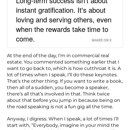
Long-term success isn't about
instant gratification. It's about
loving and serving others, even
when the rewards take time to
come.
SHARE ON X
At the end of the day, I’m in commercial real
estate. You commented something earlier that I
want to go back to, which is how cutthroat it is. A
lot of times when I speak, I’ll do these keynotes.
That’s the other thing. If you want to write a book,
then all of a sudden, you become a speaker,
there’s all that’s involved in that. Think twice
about that before you jump in because being on
the road speaking is not a fun gig all the time.
Anyway, I digress. When I speak, a lot of times I’ll
start with, “Everybody, imagine in your mind the