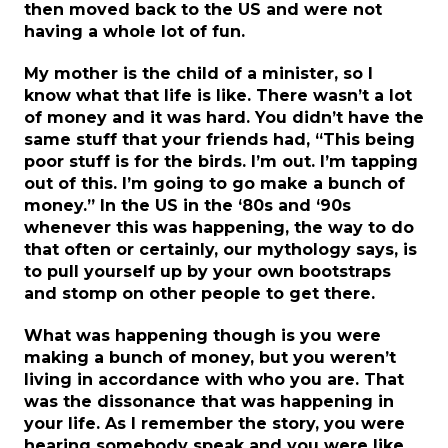
then moved back to the US and were not
having a whole lot of fun.
My mother is the child of a minister, so I
know what that life is like. There wasn’t a lot
of money and it was hard. You didn’t have the
same stuff that your friends had, “This being
poor stuff is for the birds. I’m out. I’m tapping
out of this. I’m going to go make a bunch of
money.” In the US in the ‘80s and ‘90s
whenever this was happening, the way to do
that often or certainly, our mythology says, is
to pull yourself up by your own bootstraps
and stomp on other people to get there.
What was happening though is you were
making a bunch of money, but you weren’t
living in accordance with who you are. That
was the dissonance that was happening in
your life. As I remember the story, you were
hearing somebody speak and you were like,