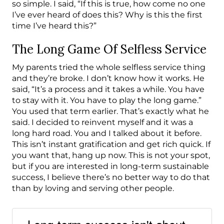
so simple. I said, “If this is true, how come no one
I’ve ever heard of does this? Why is this the first
time I’ve heard this?”
The Long Game Of Selfless Service
My parents tried the whole selfless service thing
and they’re broke. I don’t know how it works. He
said, “It’s a process and it takes a while. You have
to stay with it. You have to play the long game.”
You used that term earlier. That’s exactly what he
said. I decided to reinvent myself and it was a
long hard road. You and I talked about it before.
This isn’t instant gratification and get rich quick. If
you want that, hang up now. This is not your spot,
but if you are interested in long-term sustainable
success, I believe there’s no better way to do that
than by loving and serving other people.