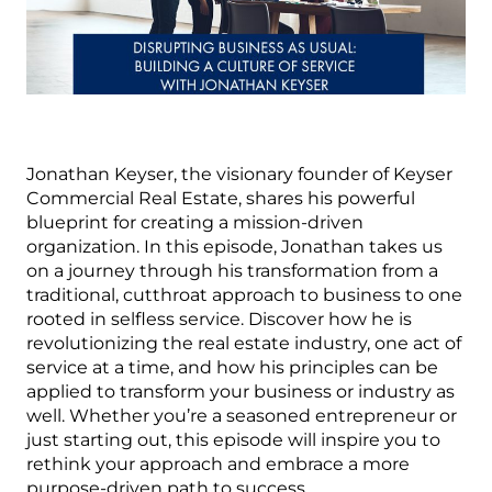
Jonathan Keyser, the visionary founder of Keyser
Commercial Real Estate, shares his powerful
blueprint for creating a mission-driven
organization. In this episode, Jonathan takes us
on a journey through his transformation from a
traditional, cutthroat approach to business to one
rooted in selfless service. Discover how he is
revolutionizing the real estate industry, one act of
service at a time, and how his principles can be
applied to transform your business or industry as
well. Whether you’re a seasoned entrepreneur or
just starting out, this episode will inspire you to
rethink your approach and embrace a more
purpose-driven path to success.