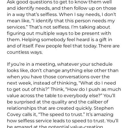
Ask good questions to get to know them well
and identify needs, and then follow up on those
in a way that’s selfless. When I say needs, I don’t
mean like, “I identify that this person needs my
services.” That’s not selfless. I’m talking about
figuring out multiple ways to be present with
them. Helping somebody feel heard is a gift in
and of itself. Few people feel that today. There are
countless ways.
If you’re in a meeting, whatever your schedule
looks like, don’t change anything else other than
when you have those conversations over the
next week, instead of thinking, “What do I need
to get out of this?” Think, “How do I push as much
value across the table to everybody else?” You’ll
be surprised at the quality and the caliber of
relationships that are created quickly. Stephen
Covey calls it, “The speed to trust.” It’s amazing
how selfless service leads to speed to trust. You’ll
be amazed at the potential value-creation