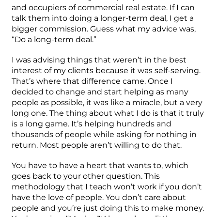
and occupiers of commercial real estate. If I can
talk them into doing a longer-term deal, I get a
bigger commission. Guess what my advice was,
“Do a long-term deal.”
I was advising things that weren’t in the best
interest of my clients because it was self-serving.
That’s where that difference came. Once I
decided to change and start helping as many
people as possible, it was like a miracle, but a very
long one. The thing about what I do is that it truly
is a long game. It’s helping hundreds and
thousands of people while asking for nothing in
return. Most people aren’t willing to do that.
You have to have a heart that wants to, which
goes back to your other question. This
methodology that I teach won’t work if you don’t
have the love of people. You don’t care about
people and you’re just doing this to make money.