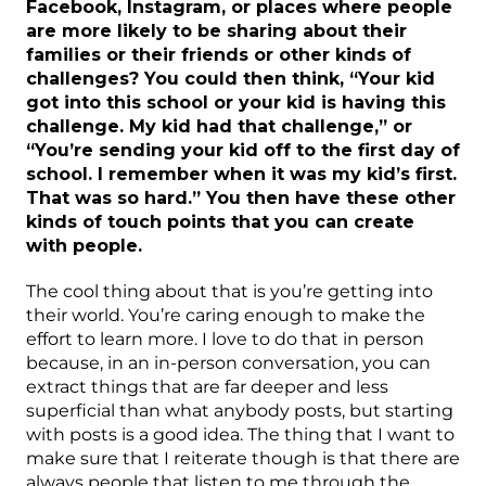
Facebook, Instagram, or places where people
are more likely to be sharing about their
families or their friends or other kinds of
challenges? You could then think, “Your kid
got into this school or your kid is having this
challenge. My kid had that challenge,” or
“You’re sending your kid off to the first day of
school. I remember when it was my kid’s first.
That was so hard.” You then have these other
kinds of touch points that you can create
with people.
The cool thing about that is you’re getting into
their world. You’re caring enough to make the
effort to learn more. I love to do that in person
because, in an in-person conversation, you can
extract things that are far deeper and less
superficial than what anybody posts, but starting
with posts is a good idea. The thing that I want to
make sure that I reiterate though is that there are
always people that listen to me through the