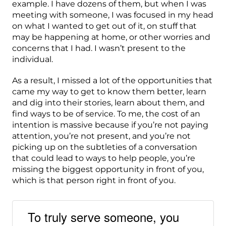
example. I have dozens of them, but when I was
meeting with someone, I was focused in my head
on what I wanted to get out of it, on stuff that
may be happening at home, or other worries and
concerns that I had. I wasn’t present to the
individual.
As a result, I missed a lot of the opportunities that
came my way to get to know them better, learn
and dig into their stories, learn about them, and
find ways to be of service. To me, the cost of an
intention is massive because if you’re not paying
attention, you’re not present, and you’re not
picking up on the subtleties of a conversation
that could lead to ways to help people, you’re
missing the biggest opportunity in front of you,
which is that person right in front of you.
To truly serve someone, you