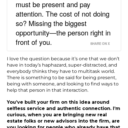
must be present and pay
attention. The cost of not doing
so? Missing the biggest
opportunity—the person right in
front of you.
SHARE ON X
I love the question because it’s one that we don’t
have in today’s haphazard, super-distracted, and
everybody thinks they have to multitask world.
There is something to be said for being present,
being with someone, and looking to find ways to
help that person in that interaction.
You’ve built your firm on this idea around
selfless service and authentic connection. I’m
curious, when you are bringing new real
estate folks or new advisors into the firm, are
you looking for people who already have that