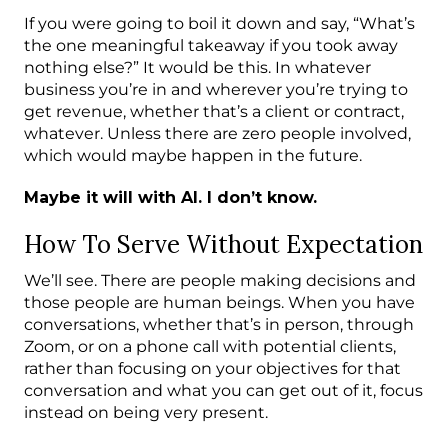
If you were going to boil it down and say, “What’s
the one meaningful takeaway if you took away
nothing else?” It would be this. In whatever
business you’re in and wherever you’re trying to
get revenue, whether that’s a client or contract,
whatever. Unless there are zero people involved,
which would maybe happen in the future.
Maybe it will with AI. I don’t know.
How To Serve Without Expectation
We’ll see. There are people making decisions and
those people are human beings. When you have
conversations, whether that’s in person, through
Zoom, or on a phone call with potential clients,
rather than focusing on your objectives for that
conversation and what you can get out of it, focus
instead on being very present.