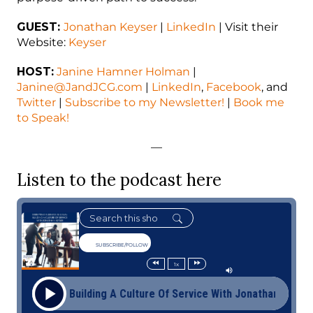
GUEST:
Jonathan Keyser
|
LinkedIn
| Visit their
Website:
Keyser
HOST:
Janine Hamner Holman
|
Janine@JandJCG.com
|
LinkedIn
,
Facebook
, and
Twitter
|
Subscribe to my Newsletter!
|
Book me
to Speak!
—
Listen to the podcast here
SUBSCRIBE/FOLLOW
1x
s Usual: Building A Culture Of Service With Jonathan Keyser Di