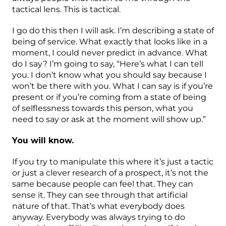
tactical lens. This is tactical.
I go do this then I will ask. I’m describing a state of
being of service. What exactly that looks like in a
moment, I could never predict in advance. What
do I say? I’m going to say, “Here’s what I can tell
you. I don’t know what you should say because I
won’t be there with you. What I can say is if you’re
present or if you’re coming from a state of being
of selflessness towards this person, what you
need to say or ask at the moment will show up.”
You will know.
If you try to manipulate this where it’s just a tactic
or just a clever research of a prospect, it’s not the
same because people can feel that. They can
sense it. They can see through that artificial
nature of that. That’s what everybody does
anyway. Everybody was always trying to do